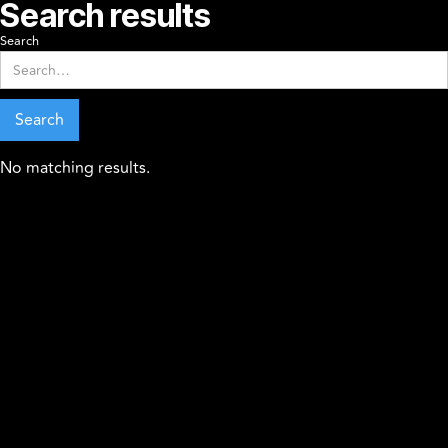
Search results
Search
No matching results.